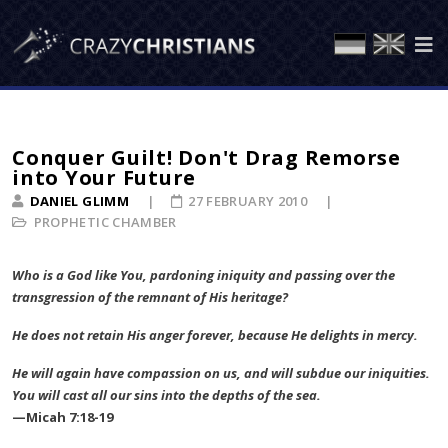
Conquer Guilt! Don't Drag Remorse
into Your Future
DANIEL GLIMM
27 FEBRUARY 2010
PROPHETIC CHAMBER
Who is a God like You, pardoning iniquity and passing over the
transgression of the remnant of His heritage?
He does not retain His anger forever, because He delights in mercy.
He will again have compassion on us, and will subdue our iniquities.
You will cast all our sins into the depths of the sea.
—Micah 7:18-19