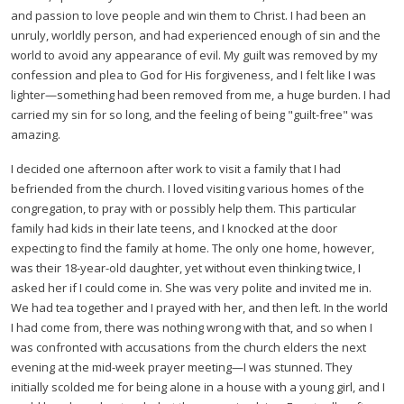
and passion to love people and win them to Christ. I had been an
unruly, worldly person, and had experienced enough of sin and the
world to avoid any appearance of evil. My guilt was removed by my
confession and plea to God for His forgiveness, and I felt like I was
lighter—something had been removed from me, a huge burden. I had
carried my sin for so long, and the feeling of being "guilt-free" was
amazing.
I decided one afternoon after work to visit a family that I had
befriended from the church. I loved visiting various homes of the
congregation, to pray with or possibly help them. This particular
family had kids in their late teens, and I knocked at the door
expecting to find the family at home. The only one home, however,
was their 18-year-old daughter, yet without even thinking twice, I
asked her if I could come in. She was very polite and invited me in.
We had tea together and I prayed with her, and then left. In the world
I had come from, there was nothing wrong with that, and so when I
was confronted with accusations from the church elders the next
evening at the mid-week prayer meeting—I was stunned. They
initially scolded me for being alone in a house with a young girl, and I