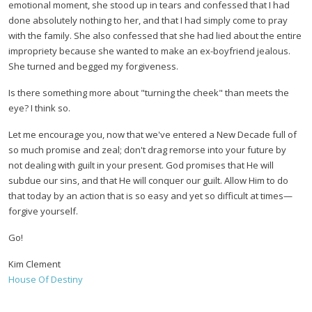
emotional moment, she stood up in tears and confessed that I had
done absolutely nothing to her, and that I had simply come to pray
with the family. She also confessed that she had lied about the entire
impropriety because she wanted to make an ex-boyfriend jealous.
She turned and begged my forgiveness.
Is there something more about "turning the cheek" than meets the
eye? I think so.
Let me encourage you, now that we've entered a New Decade full of
so much promise and zeal; don't drag remorse into your future by
not dealing with guilt in your present. God promises that He will
subdue our sins, and that He will conquer our guilt. Allow Him to do
that today by an action that is so easy and yet so difficult at times—
forgive yourself.
Go!
Kim Clement
House Of Destiny