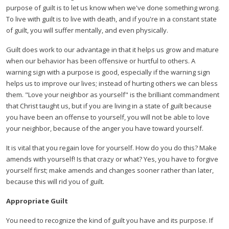
purpose of guilt is to let us know when we've done something wrong.
To live with guilt is to live with death, and if you're in a constant state
of guilt, you will suffer mentally, and even physically.
Guilt does work to our advantage in that it helps us grow and mature
when our behavior has been offensive or hurtful to others. A
warning sign with a purpose is good, especially if the warning sign
helps us to improve our lives; instead of hurting others we can bless
them. "Love your neighbor as yourself" is the brilliant commandment
that Christ taught us, but if you are living in a state of guilt because
you have been an offense to yourself, you will not be able to love
your neighbor, because of the anger you have toward yourself.
It is vital that you regain love for yourself. How do you do this? Make
amends with yourself! Is that crazy or what? Yes, you have to forgive
yourself first; make amends and changes sooner rather than later,
because this will rid you of guilt.
Appropriate Guilt
You need to recognize the kind of guilt you have and its purpose. If