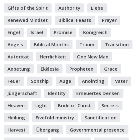
Gifts of the Spirit
Authority
Liebe
Renewed Mindset
Biblical Feasts
Prayer
Engel
Israel
Promise
Königreich
Angels
Biblical Months
Traum
Transition
Autorität
Herrlichkeit
One New Man
Anbetung
Ekklesia
Propheten
Grace
Feuer
Sonship
Auge
Anointing
Vater
Jüngerschaft
Identity
Erneuertes Denken
Heaven
Light
Bride of Christ
Secrets
Heilung
Fivefold ministry
Sanctification
Harvest
Übergang
Governmental presence