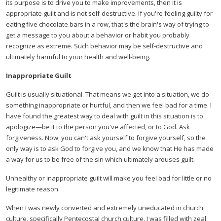
its purpose is to drive you to make improvements, then it is
appropriate guilt and is not self-destructive. If you're feeling guilty for
eating five chocolate bars in a row, that's the brain's way of trying to
get a message to you about a behavior or habit you probably
recognize as extreme. Such behavior may be self-destructive and
ultimately harmful to your health and well-being.
Inappropriate Guilt
Guilt is usually situational. That means we get into a situation, we do
something inappropriate or hurtful, and then we feel bad for a time. I
have found the greatest way to deal with guilt in this situation is to
apologize—be it to the person you've affected, or to God. Ask
forgiveness. Now, you can't ask yourself to forgive yourself, so the
only way is to ask God to forgive you, and we know that He has made
a way for us to be free of the sin which ultimately arouses guilt.
Unhealthy or inappropriate guilt will make you feel bad for little or no
legitimate reason.
When I was newly converted and extremely uneducated in church
culture, specifically Pentecostal church culture, I was filled with zeal