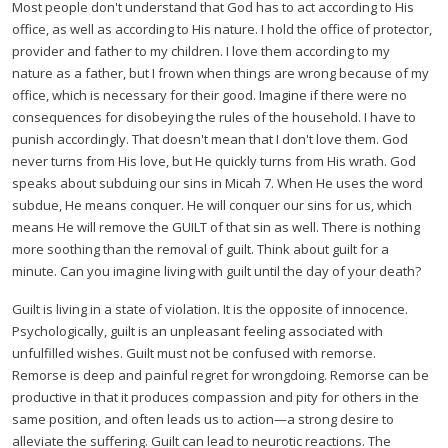
Most people don't understand that God has to act according to His
office, as well as according to His nature. I hold the office of protector,
provider and father to my children. I love them according to my
nature as a father, but I frown when things are wrong because of my
office, which is necessary for their good. Imagine if there were no
consequences for disobeying the rules of the household. I have to
punish accordingly. That doesn't mean that I don't love them. God
never turns from His love, but He quickly turns from His wrath. God
speaks about subduing our sins in Micah 7. When He uses the word
subdue, He means conquer. He will conquer our sins for us, which
means He will remove the GUILT of that sin as well. There is nothing
more soothing than the removal of guilt. Think about guilt for a
minute. Can you imagine living with guilt until the day of your death?
Guilt is living in a state of violation. It is the opposite of innocence.
Psychologically, guilt is an unpleasant feeling associated with
unfulfilled wishes. Guilt must not be confused with remorse.
Remorse is deep and painful regret for wrongdoing. Remorse can be
productive in that it produces compassion and pity for others in the
same position, and often leads us to action—a strong desire to
alleviate the suffering. Guilt can lead to neurotic reactions. The