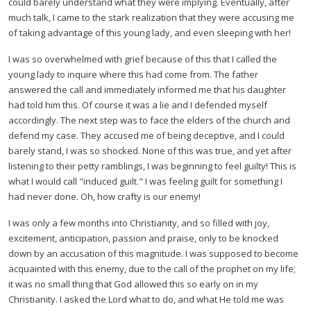
could barely understand what they were implying. Eventually, after
much talk, I came to the stark realization that they were accusing me
of taking advantage of this young lady, and even sleeping with her!
I was so overwhelmed with grief because of this that I called the
young lady to inquire where this had come from. The father
answered the call and immediately informed me that his daughter
had told him this. Of course it was a lie and I defended myself
accordingly. The next step was to face the elders of the church and
defend my case. They accused me of being deceptive, and I could
barely stand, I was so shocked. None of this was true, and yet after
listening to their petty ramblings, I was beginning to feel guilty! This is
what I would call "induced guilt." I was feeling guilt for something I
had never done. Oh, how crafty is our enemy!
I was only a few months into Christianity, and so filled with joy,
excitement, anticipation, passion and praise, only to be knocked
down by an accusation of this magnitude. I was supposed to become
acquainted with this enemy, due to the call of the prophet on my life;
it was no small thing that God allowed this so early on in my
Christianity. I asked the Lord what to do, and what He told me was