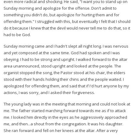
even more radical and shocking. He said,
"I want you to stand up on
Sunday morning and apologize for the offense. Don't admit to
something you didn't do, but apologize for hurting them and for
offending them."
I struggled with this, but eventually I felt that I should
do it because I knew that the devil would never tell me to do that, so it
had to be God.
Sunday morning came and I hadn't slept all night long. I was nervous
and yet composed at the same time. God had spoken and I was
obeying. I had to be strong and upright. I walked forward to the altar
area unannounced, stood upright and looked at the people. The
organist stopped the song, the Pastor stood at his chair, the elders
stood with their hands holding their chins and the people waited. I
apologized for offending them, and said that if I'd hurt anyone by my
actions, I was sorry, and I asked their forgiveness.
The young lady was in the meeting that morning and could not look at
me. The father started marching forward towards me as if to attack
me. I looked him directly in the eyes as he aggressively approached
me, and then...a shout from the congregation. It was his daughter.
She ran forward and fell on her knees at the altar. After a very