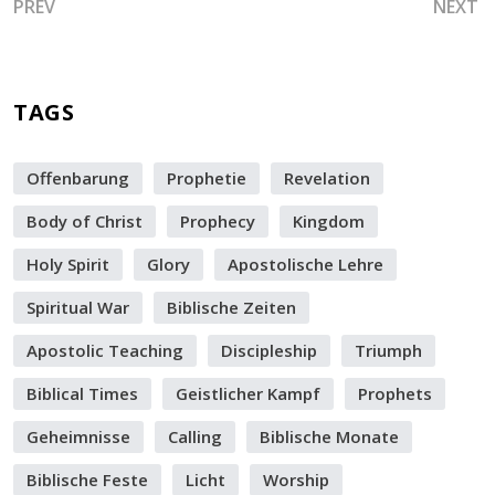
PREVIOUS ARTICLE: COMMUNE AND TRIUMPH! HERE IS A
NEXT A
PREV
NEXT
TAGS
Offenbarung
Prophetie
Revelation
Body of Christ
Prophecy
Kingdom
Holy Spirit
Glory
Apostolische Lehre
Spiritual War
Biblische Zeiten
Apostolic Teaching
Discipleship
Triumph
Biblical Times
Geistlicher Kampf
Prophets
Geheimnisse
Calling
Biblische Monate
Biblische Feste
Licht
Worship