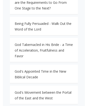
are the Requirements to Go From
One Stage to the Next?
Being Fully Persuaded - Walk Out the
Word of the Lord
God Tabernacled in His Bride - a Time
of Acceleration, Fruitfulness and
Favor
God's Appointed Time in the New
Biblical Decade
God's Movement between the Portal
of the East and the West