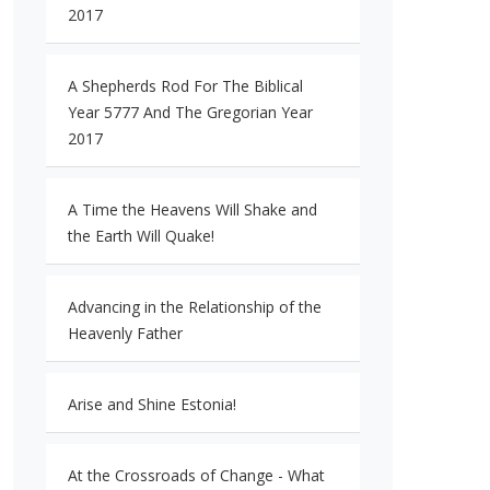
2017
A Shepherds Rod For The Biblical
Year 5777 And The Gregorian Year
2017
A Time the Heavens Will Shake and
the Earth Will Quake!
Advancing in the Relationship of the
Heavenly Father
Arise and Shine Estonia!
At the Crossroads of Change - What