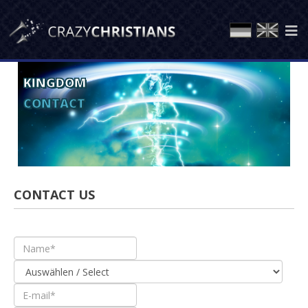
KINGDOM
CONTACT
CONTACT US