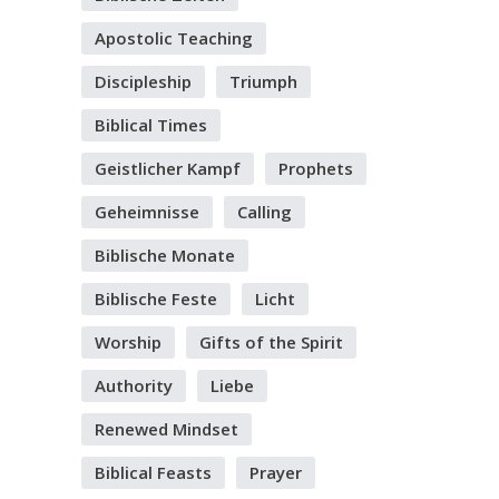
Apostolic Teaching
Discipleship
Triumph
Biblical Times
Geistlicher Kampf
Prophets
Geheimnisse
Calling
Biblische Monate
Biblische Feste
Licht
Worship
Gifts of the Spirit
Authority
Liebe
Renewed Mindset
Biblical Feasts
Prayer