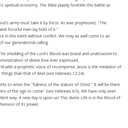
spiritual economy. The Bible plainly foretells this battle as
od's army must take it by force. As was prophesied, "The
d forceful men lay hold of it."
ence in this earth without conflict. We may as well come to an
of our generational calling.
he shedding of the Lord's Blood was brutal and unattractive to
emonstration of divine love ever expressed.
nd with a prophetic voice of recompense. Jesus is the mediator of
 things than that of Abel (see Hebrews 12:24).
nts to enter the "fullness of the stature of Christ." It will be there
wers of the age to come" (see Hebrews 6:5). We have only seen
ent way. A new day is upon us! This divine Life is in the Blood of
hension of its power.