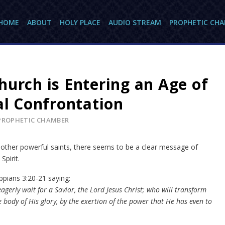
HOME
ABOUT
HOLY PLACE
AUDIO STREAM
PROPHETIC CH
hurch is Entering an Age of
al Confrontation
PROPHETIC CHAMBER
other powerful saints, there seems to be a clear message of
Spirit.
ppians 3:20-21 saying:
agerly wait for a Savior, the Lord Jesus Christ; who will transform
 body of His glory, by the exertion of the power that He has even to