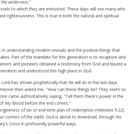
 the wilderness."
vessels to which they are entrusted. These days will see many who
d righteousness. This is true in both the natural and spiritual
 in understanding modern revivals and the positive things that
akes. Part of the mandate for this generation is to recapture and
erunners and pioneers obtained a testimony from God and blazed a
 generation and understood this high place in God.
 Lord has shown prophetically that He will do in the last days
Someone then asked me, "How can these things be? They seem so
nse came authoritatively saying,
"Tell them there's power in the
on of My Blood before the end comes."
rgiveness of sin or end-time plan of redemption (Hebrews 9:22).
ur corners of the earth. God is about to download, through His
y's Cross in profoundly powerful ways.