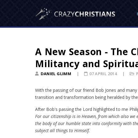
A New Season - The C
Militancy and Spiritu
DANIEL GLIMM
07 APRIL 2014
With the passing of our friend Bob Jones and many 
transition and transformation being heralded by the 
After Bob's passing the Lord highlighted to me Phili
For our citizenship is in Heaven, from which also we e
the body of our humble state into conformity with the
subject all things to Himself.