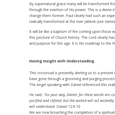
By supernatural grace many will be transformed fro
through the exertion of His power. This is a divine 
change them forever. Paul clearly had such an expe
radically transformed at the river Jabbok (see Genes
It will be like a baptism of fire coming upon those
this juncture of Church history. The Lord clearly has 
and purpose for this age. It is His roadmap to the 
Having Insight with Understanding
This crossroad is presently alerting us to a present 
have gone through a grooming and purging process in
The Angel speaking with Daniel referenced this realit
He said,
"Go your way, Daniel, for these words are co
purified and refined, but the wicked will act wickedl
will understand.
Daniel 12:9-10
We are now broaching the completion of a spiritual