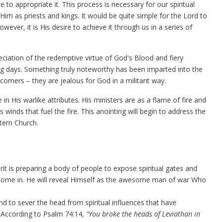
 to appropriate it. This process is necessary for our spiritual
im as priests and kings. It would be quite simple for the Lord to
wever, it is His desire to achieve it through us in a series of
eciation of the redemptive virtue of God's Blood and fiery
ing days. Something truly noteworthy has been imparted into the
rcomers – they are jealous for God in a militant way.
in His warlike attributes. His ministers are as a flame of fire and
 winds that fuel the fire. This anointing will begin to address the
tern Church.
irit is preparing a body of people to expose spiritual gates and
 come in. He will reveal Himself as the awesome man of war Who
and to sever the head from spiritual influences that have
. According to Psalm 74:14,
"You broke the heads of Leviathan in