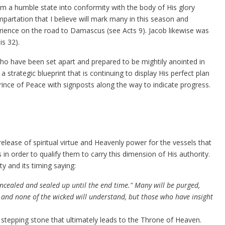
m a humble state into conformity with the body of His glory
impartation that I believe will mark many in this season and
rience on the road to Damascus (see Acts 9). Jacob likewise was
is 32).
 who have been set apart and prepared to be mightily anointed in
a strategic blueprint that is continuing to display His perfect plan
Prince of Peace with signposts along the way to indicate progress.
release of spiritual virtue and Heavenly power for the vessels that
 order to qualify them to carry this dimension of His authority.
y and its timing saying:
ncealed and sealed up until the end time." Many will be purged,
y; and none of the wicked will understand, but those who have insight
 stepping stone that ultimately leads to the Throne of Heaven.