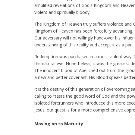
amplified revelations of God's Kingdom and Heaven's 
violent and spiritually bloody.
The Kingdom of Heaven truly suffers violence and G
Kingdom of Heaven has been forcefully advancing, an
Our adversary will not willingly hand-over his influ
understanding of this reality and accept it as a part 
Redemption was purchased in a most violent way. T
the natural eye. Nonetheless, it was the greatest d
The innocent blood of Abel cried out from the grou
a new and better covenant; His Blood speaks better
It is the destiny of this generation of overcoming sai
calling to "taste the good word of God and the po
isolated forerunners who introduced this more excell
Jesus; our quest is for a more comprehensive appre
Moving on to Maturity