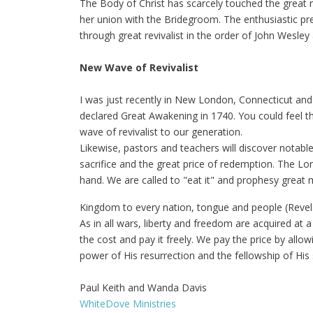
The Body of Christ has scarcely touched the great r
her union with the Bridegroom. The enthusiastic pre
through great revivalist in the order of John Wesley
New Wave of Revivalist
I was just recently in New London, Connecticut and
declared Great Awakening in 1740. You could feel th
wave of revivalist to our generation.
Likewise, pastors and teachers will discover notabl
sacrifice and the great price of redemption. The L
hand. We are called to "eat it" and prophesy great 
Kingdom to every nation, tongue and people (Revela
As in all wars, liberty and freedom are acquired at a
the cost and pay it freely. We pay the price by allo
power of His resurrection and the fellowship of His 
Paul Keith and Wanda Davis
WhiteDove Ministries