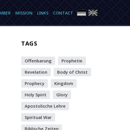
AMBER
MISSION
LINKS
CONTACT
TAGS
Offenbarung
Prophetie
Revelation
Body of Christ
Prophecy
Kingdom
Holy Spirit
Glory
Apostolische Lehre
Spiritual War
Biblische Zeiten