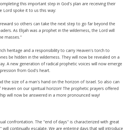
ompleting this important step in God's plan are receiving their
e Lord spoke it to us this way:
eward so others can take the next step to go far beyond the
ders. As Elijah was a prophet in the wilderness, the Lord will
the masses."
ch heritage and a responsibility to carry Heaven's torch to
 ones be hidden in the wilderness. They will now be revealed on a
ay. A new generation of radical prophetic voices will now emerge
pression from God's heart.
 the size of a man's hand on the horizon of Israel. So also can
 Heaven on our spiritual horizon! The prophetic prayers offered
rship will now be answered in a more pronounced way!
tual confrontation. The "end of days" is characterized with great
 will continually escalate. We are entering days that will introduce