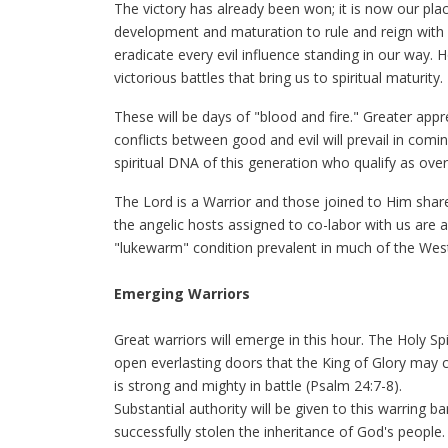
The victory has already been won; it is now our place
development and maturation to rule and reign with H
eradicate every evil influence standing in our way. Ho
victorious battles that bring us to spiritual maturity.
These will be days of "blood and fire." Greater appr
conflicts between good and evil will prevail in com
spiritual DNA of this generation who qualify as ove
The Lord is a Warrior and those joined to Him share 
the angelic hosts assigned to co-labor with us are as
"lukewarm" condition prevalent in much of the Wes
Emerging Warriors
Great warriors will emerge in this hour. The Holy Sp
open everlasting doors that the King of Glory may
is strong and mighty in battle (Psalm 24:7-8).
Substantial authority will be given to this warring b
successfully stolen the inheritance of God's people