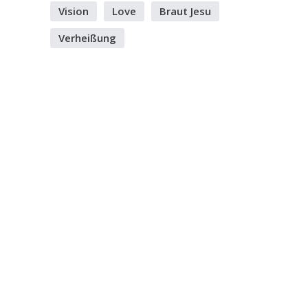
Vision
Love
Braut Jesu
Verheißung