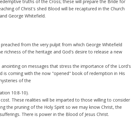
edemptive truths of the Cross; these will prepare the Bride for
aching of Christ's shed Blood will be recaptured in the Church
 and George Whitefield.
 preached from the very pulpit from which George Whitefield
e richness of the heritage and God's desire to release a new
e anointing on messages that stress the importance of the Lord's
ord is coming with the now "opened" book of redemption in His
mysteries of the
tion 10:8-10).
 cost. These realities will be imparted to those willing to consider
wing the pruning of the Holy Spirit so we may know Christ, the
sufferings. There is power in the Blood of Jesus Christ.