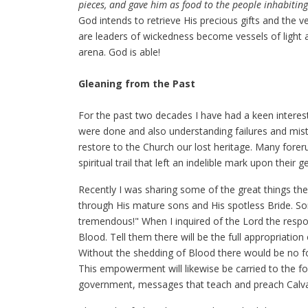
pieces, and gave him as food to the people inhabiting
God intends to retrieve His precious gifts and the 
are leaders of wickedness become vessels of light an
arena. God is able!
Gleaning from the Past
For the past two decades I have had a keen interest
were done and also understanding failures and mist
restore to the Church our lost heritage. Many for
spiritual trail that left an indelible mark upon their
Recently I was sharing some of the great things the
through His mature sons and His spotless Bride. 
tremendous!" When I inquired of the Lord the respo
Blood. Tell them there will be the full appropriati
Without the shedding of Blood there would be no fo
This empowerment will likewise be carried to the fo
government, messages that teach and preach Calvar