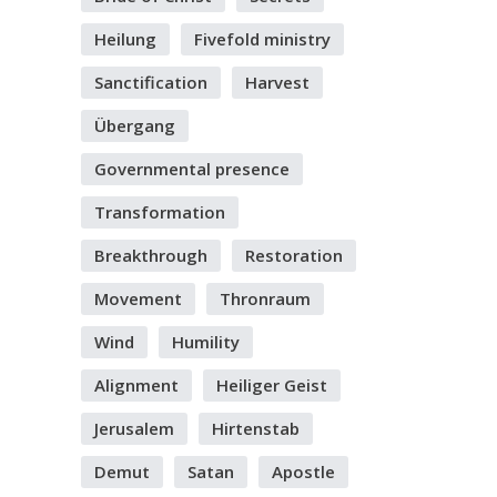
Heilung
Fivefold ministry
Sanctification
Harvest
Übergang
Governmental presence
Transformation
Breakthrough
Restoration
Movement
Thronraum
Wind
Humility
Alignment
Heiliger Geist
Jerusalem
Hirtenstab
Demut
Satan
Apostle