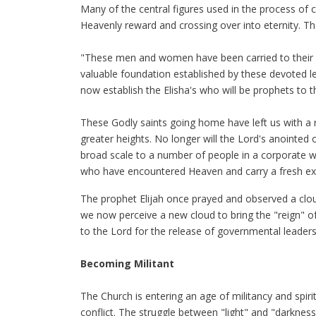
Many of the central figures used in the process of c
Heavenly reward and crossing over into eternity. Th
"These men and women have been carried to their r
valuable foundation established by these devoted lea
now establish the Elisha's who will be prophets to 
These Godly saints going home have left us with a ri
greater heights. No longer will the Lord's anointed
broad scale to a number of people in a corporate w
who have encountered Heaven and carry a fresh ex
The prophet Elijah once prayed and observed a cloud
we now perceive a new cloud to bring the "reign" of
to the Lord for the release of governmental leade
Becoming Militant
The Church is entering an age of militancy and spiri
conflict. The struggle between "light" and "darkness"