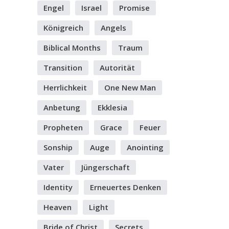
Engel
Israel
Promise
Königreich
Angels
Biblical Months
Traum
Transition
Autorität
Herrlichkeit
One New Man
Anbetung
Ekklesia
Propheten
Grace
Feuer
Sonship
Auge
Anointing
Vater
Jüngerschaft
Identity
Erneuertes Denken
Heaven
Light
Bride of Christ
Secrets