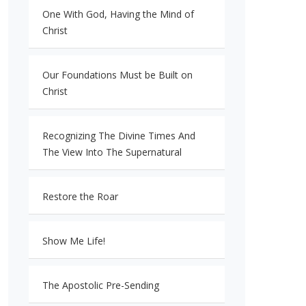
One With God, Having the Mind of
Christ
Our Foundations Must be Built on
Christ
Recognizing The Divine Times And
The View Into The Supernatural
Restore the Roar
Show Me Life!
The Apostolic Pre-Sending