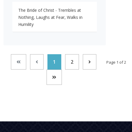
The Bride of Christ - Trembles at
Nothing, Laughs at Fear, Walks in
Humility
1
2
Page 1 of 2