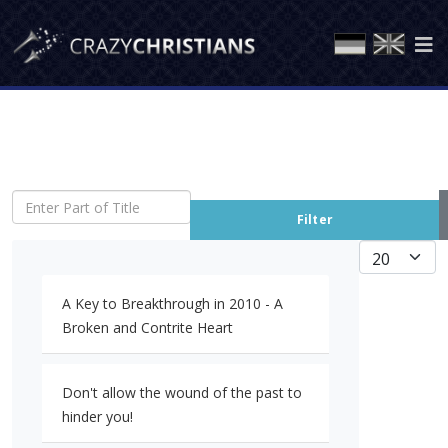
Enter Part of Title
Filter
Display #
A Key to Breakthrough in 2010 - A
Broken and Contrite Heart
Don't allow the wound of the past to
hinder you!