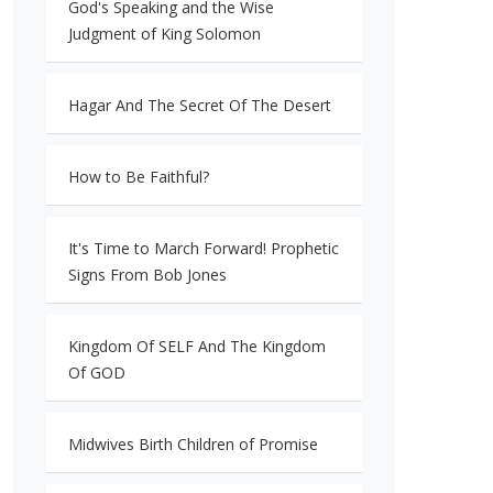
God's Speaking and the Wise
Judgment of King Solomon
Hagar And The Secret Of The Desert
How to Be Faithful?
It's Time to March Forward! Prophetic
Signs From Bob Jones
Kingdom Of SELF And The Kingdom
Of GOD
Midwives Birth Children of Promise