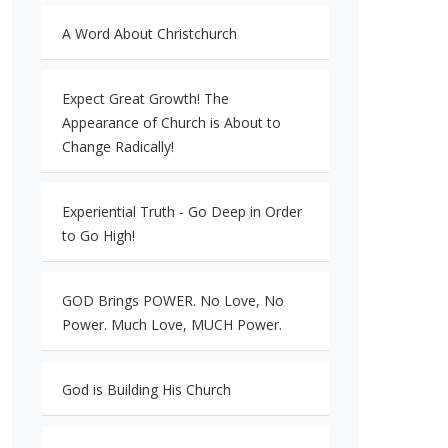
A Word About Christchurch
Expect Great Growth! The
Appearance of Church is About to
Change Radically!
Experiential Truth - Go Deep in Order
to Go High!
GOD Brings POWER. No Love, No
Power. Much Love, MUCH Power.
God is Building His Church