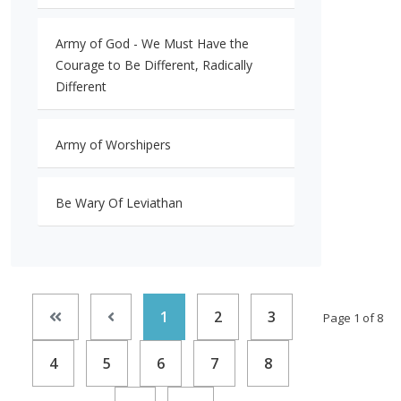
Army of God - We Must Have the
Courage to Be Different, Radically
Different
Army of Worshipers
Be Wary Of Leviathan
1
2
3
Page 1 of 8
4
5
6
7
8