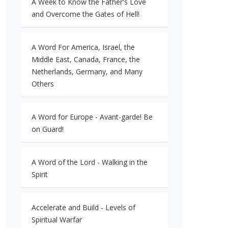
A Week to Know the Father's Love
and Overcome the Gates of Hell!
A Word For America, Israel, the
Middle East, Canada, France, the
Netherlands, Germany, and Many
Others
A Word for Europe - Avant-garde! Be
on Guard!
A Word of the Lord - Walking in the
Spirit
Accelerate and Build - Levels of
Spiritual Warfar