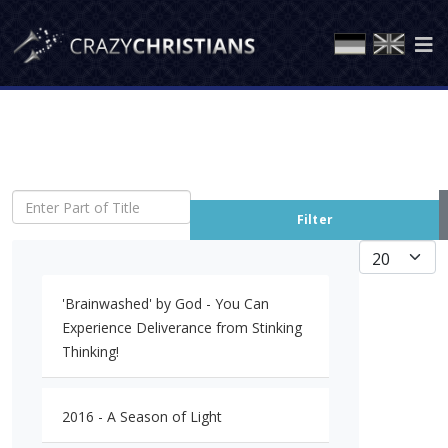
Enter Part of Title
Filter
Display #
'Brainwashed' by God - You Can
Experience Deliverance from Stinking
Thinking!
2016 - A Season of Light