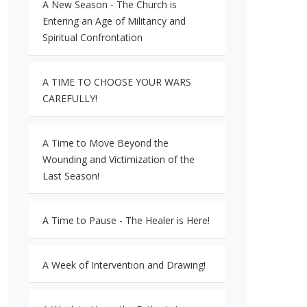
A New Season - The Church is
Entering an Age of Militancy and
Spiritual Confrontation
A TIME TO CHOOSE YOUR WARS
CAREFULLY!
A Time to Move Beyond the
Wounding and Victimization of the
Last Season!
A Time to Pause - The Healer is Here!
A Week of Intervention and Drawing!