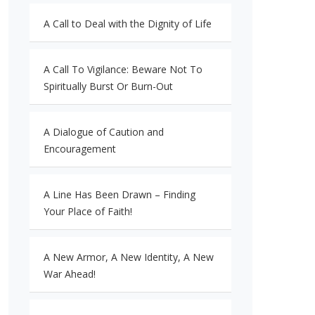
A Call to Deal with the Dignity of Life
A Call To Vigilance: Beware Not To
Spiritually Burst Or Burn-Out
A Dialogue of Caution and
Encouragement
A Line Has Been Drawn – Finding
Your Place of Faith!
A New Armor, A New Identity, A New
War Ahead!