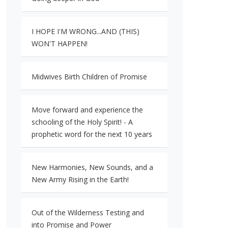
I HOPE I'M WRONG...AND (THIS)
WON'T HAPPEN!
Midwives Birth Children of Promise
Move forward and experience the
schooling of the Holy Spirit! - A
prophetic word for the next 10 years
New Harmonies, New Sounds, and a
New Army Rising in the Earth!
Out of the Wilderness Testing and
into Promise and Power