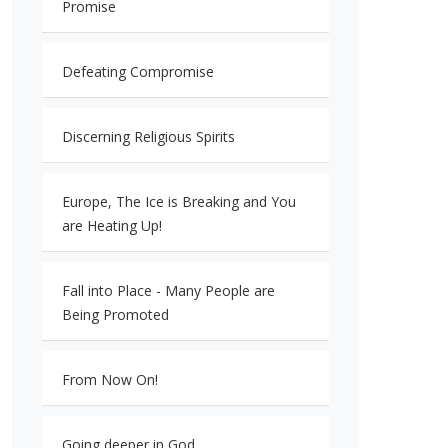
Promise
Defeating Compromise
Discerning Religious Spirits
Europe, The Ice is Breaking and You
are Heating Up!
Fall into Place - Many People are
Being Promoted
From Now On!
Going deeper in God