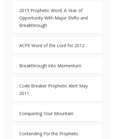
2015 Prophetic Word: A Year of
Opportunity With Major Shifts and
Breakthrough
ACPE Word of the Lord for 2012
Breakthrough Into Momentum
Code Breaker Prophetic Alert May
2011
Conquering Your Mountain
Contending For the Prophetic