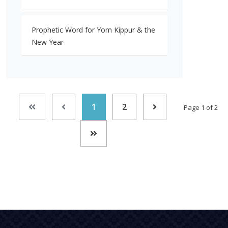
Prophetic Word for Yom Kippur & the
New Year
1
2
Page 1 of 2