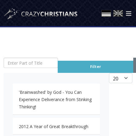
Enter Part of Title
Filter
Display #
'Brainwashed' by God - You Can
Experience Deliverance from Stinking
Thinking!
2012 A Year of Great Breakthrough