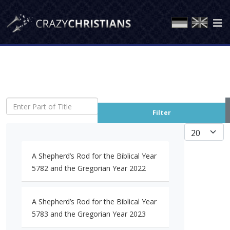
Enter Part of Title
Filter
Display #
A Shepherd’s Rod for the Biblical Year
5782 and the Gregorian Year 2022
A Shepherd’s Rod for the Biblical Year
5783 and the Gregorian Year 2023