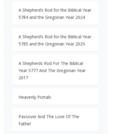
A Shepherd’s Rod for the Biblical Year
5784 and the Gregorian Year 2024
A Shepherd’s Rod for the Biblical Year
5785 and the Gregorian Year 2025
A Shepherds Rod For The Biblical
Year 5777 And The Gregorian Year
2017
Heavenly Portals
Passover And The Love Of The
Father