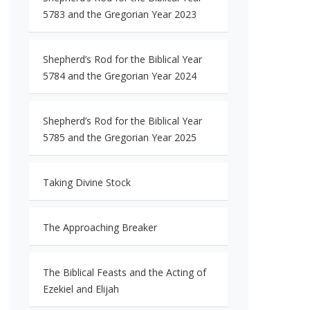
5783 and the Gregorian Year 2023
Shepherd’s Rod for the Biblical Year
5784 and the Gregorian Year 2024
Shepherd’s Rod for the Biblical Year
5785 and the Gregorian Year 2025
Taking Divine Stock
The Approaching Breaker
The Biblical Feasts and the Acting of
Ezekiel and Elijah