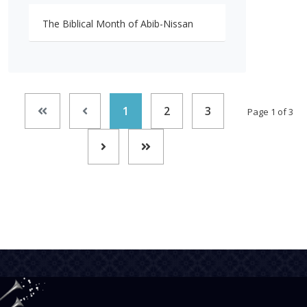
The Biblical Month of Abib-Nissan
1
2
3
Page 1 of 3