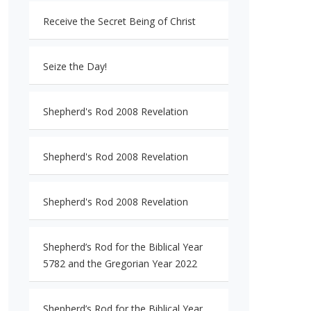
Receive the Secret Being of Christ
Seize the Day!
Shepherd's Rod 2008 Revelation
Shepherd's Rod 2008 Revelation
Shepherd's Rod 2008 Revelation
Shepherd’s Rod for the Biblical Year
5782 and the Gregorian Year 2022
Shepherd’s Rod for the Biblical Year