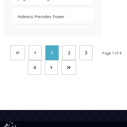
Holiness Precedes Power
1
2
3
Page 1 of 4
4