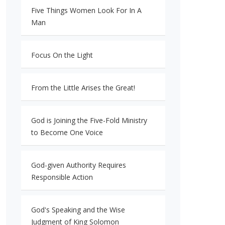
Five Things Women Look For In A
Man
Focus On the Light
From the Little Arises the Great!
God is Joining the Five-Fold Ministry
to Become One Voice
God-given Authority Requires
Responsible Action
God's Speaking and the Wise
Judgment of King Solomon