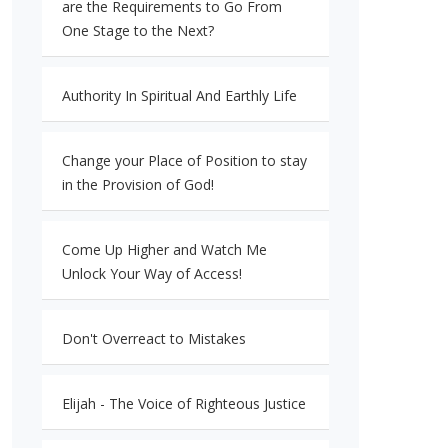
are the Requirements to Go From
One Stage to the Next?
Authority In Spiritual And Earthly Life
Change your Place of Position to stay
in the Provision of God!
Come Up Higher and Watch Me
Unlock Your Way of Access!
Don't Overreact to Mistakes
Elijah - The Voice of Righteous Justice