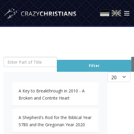
Enter Part of Title
Filter
Display #
A Key to Breakthrough in 2010 - A
Broken and Contrite Heart
A Shepherd's Rod for the Biblical Year
5780 and the Gregorian Year 2020