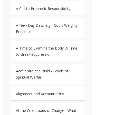
A Call to Prophetic Responsibility
A New Day Dawning - God's Weighty
Presence
A Time to Examine the Body! A Time
to Break Suppression!
Accelerate and Build - Levels of
Spiritual Warfar
Alignment and Accountability
At the Crossroads of Change - What