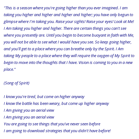
"This is a season where you're going higher than you ever imagined. I am
taking you higher and higher and higher and higher; you have only begun to
glimpse where I'm taking you. Raise your sights! Raise your eyes! Look at Me!
I Am taking you higher and higher. There are certain things you can't see
where you presently are. Until you begin to become buoyant in faith with Me,
you will not be able to see what I would have you see. So keep going higher,
and you'll get to a place where you can breathe only by the Spirit. I Am
taking My people to a place where they will require the oxygen of My Spirit to
begin to move into the thoughts that I have. Vision is coming to you in a new
place."
(Song of Spirit)
I know you're tired, but come on higher anyway
I know the battle has been weary, but come up higher anyway
I Am giving you an aerial view
I Am giving you an aerial view
You are going to see things that you've never seen before
I am going to download strategies that you didn't have before!