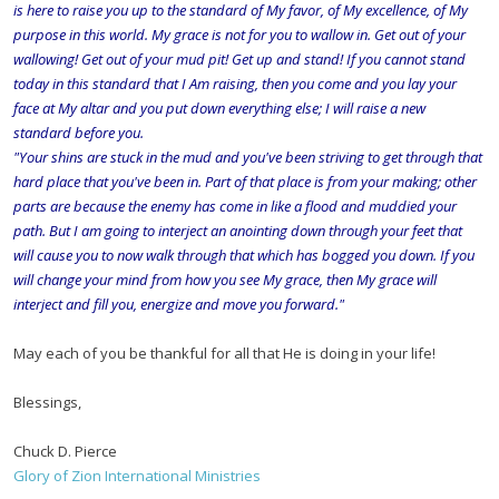
is here to raise you up to the standard of My favor, of My excellence, of My
purpose in this world. My grace is not for you to wallow in. Get out of your
wallowing! Get out of your mud pit! Get up and stand! If you cannot stand
today in this standard that I Am raising, then you come and you lay your
face at My altar and you put down everything else; I will raise a new
standard before you.
"Your shins are stuck in the mud and you've been striving to get through that
hard place that you've been in. Part of that place is from your making; other
parts are because the enemy has come in like a flood and muddied your
path. But I am going to interject an anointing down through your feet that
will cause you to now walk through that which has bogged you down. If you
will change your mind from how you see My grace, then My grace will
interject and fill you, energize and move you forward."
May each of you be thankful for all that He is doing in your life!
Blessings,
Chuck D. Pierce
Glory of Zion International Ministries