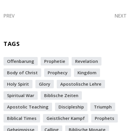
PREVIOUS ARTICLE: SATAN IS ATTACKING MANY WITH D
NEXT A
PREV
NEXT
TAGS
Offenbarung
Prophetie
Revelation
Body of Christ
Prophecy
Kingdom
Holy Spirit
Glory
Apostolische Lehre
Spiritual War
Biblische Zeiten
Apostolic Teaching
Discipleship
Triumph
Biblical Times
Geistlicher Kampf
Prophets
Geheimnisse
Calling
Biblische Monate