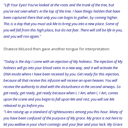
"Lift Your Eyes! You've looked at the roots and the trunk of the tree, but
you've not seen what's in the top of the tree. I have things hidden that have
been captured there that only you can begin to gather, by coming higher.
This is a day that you must ask Me to bring you into a new place. Some of
you will fall from this high place, but do not fear. There will still be life in you,
and you will rise again."
Shatece McLeod then gave another tongue for interpretation:
"Today is the day I come with an injection of My holiness. The injection of My
holiness will go into your blood veins in a new way, and it will activate the
DNA inside where I have been received by you. Get ready for this injection,
because all that receive this infusion will receive an open heaven. You will
receive the authority to deal with the disturbance in the second airways. So
get ready, get ready, get ready because when I, I Am, when I, I Am, comes
upon the scene and you begin to fall upon Me and rest, you will see Me
released to go before you.
"I Am raising up a standard of righteousness among you this hour. Many of
you have been confused of the purpose of My grace. My grace is not here to
let you wallow in your short-comings and your fear and your lack. My Grace