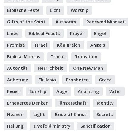
Biblische Feste
Licht
Worship
Gifts of the Spirit
Authority
Renewed Mindset
Liebe
Biblical Feasts
Prayer
Engel
Promise
Israel
Königreich
Angels
Biblical Months
Traum
Transition
Autorität
Herrlichkeit
One New Man
Anbetung
Ekklesia
Propheten
Grace
Feuer
Sonship
Auge
Anointing
Vater
Erneuertes Denken
Jüngerschaft
Identity
Heaven
Light
Bride of Christ
Secrets
Heilung
Fivefold ministry
Sanctification