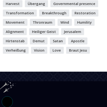
Harvest
Übergang
Governmental presence
Transformation
Breakthrough
Restoration
Movement
Thronraum
Wind
Humility
Alignment
Heiliger Geist
Jerusalem
Hirtenstab
Demut
Satan
Apostle
Verheißung
Vision
Love
Braut Jesu