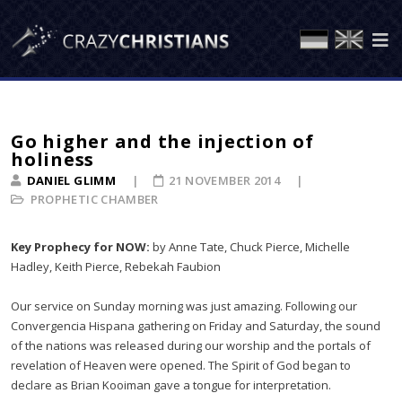
Go higher and the injection of
holiness
DANIEL GLIMM
21 NOVEMBER 2014
PROPHETIC CHAMBER
Key Prophecy for NOW:
by Anne Tate, Chuck Pierce, Michelle
Hadley, Keith Pierce, Rebekah Faubion
Our service on Sunday morning was just amazing. Following our
Convergencia Hispana gathering on Friday and Saturday, the sound
of the nations was released during our worship and the portals of
revelation of Heaven were opened. The Spirit of God began to
declare as Brian Kooiman gave a tongue for interpretation.