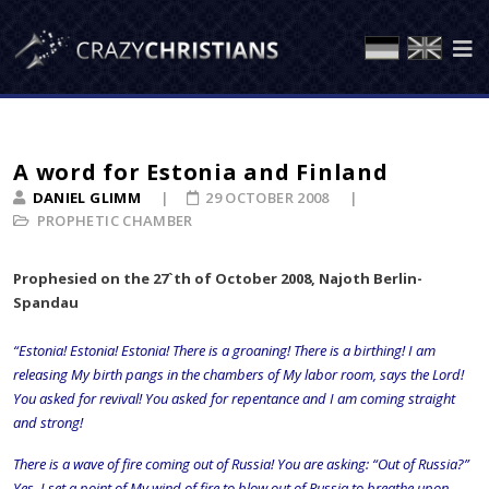
A word for Estonia and Finland
DANIEL GLIMM
29 OCTOBER 2008
PROPHETIC CHAMBER
Prophesied on the 27`th of October 2008, Najoth Berlin-
Spandau
“Estonia! Estonia! Estonia! There is a groaning! There is a birthing! I am
releasing My birth pangs in the chambers of My labor room, says the Lord!
You asked for revival! You asked for repentance and I am coming straight
and strong!
There is a wave of fire coming out of Russia! You are asking: “Out of Russia?”
Yes, I set a point of My wind of fire to blow out of Russia to breathe upon