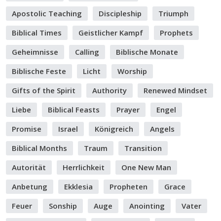
Apostolic Teaching
Discipleship
Triumph
Biblical Times
Geistlicher Kampf
Prophets
Geheimnisse
Calling
Biblische Monate
Biblische Feste
Licht
Worship
Gifts of the Spirit
Authority
Renewed Mindset
Liebe
Biblical Feasts
Prayer
Engel
Promise
Israel
Königreich
Angels
Biblical Months
Traum
Transition
Autorität
Herrlichkeit
One New Man
Anbetung
Ekklesia
Propheten
Grace
Feuer
Sonship
Auge
Anointing
Vater