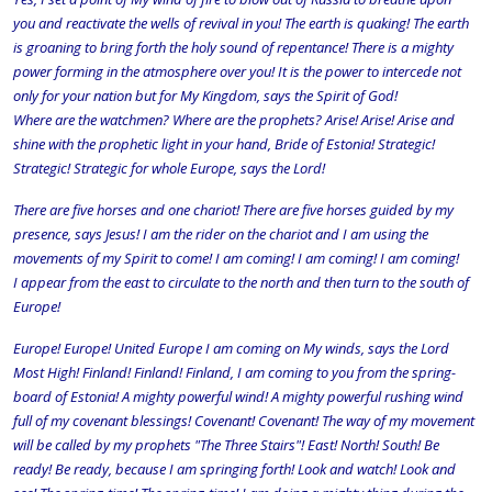
you and reactivate the wells of revival in you! The earth is quaking! The earth
is groaning to bring forth the holy sound of repentance! There is a mighty
power forming in the atmosphere over you! It is the power to intercede not
only for your nation but for My Kingdom, says the Spirit of God!
Where are the watchmen? Where are the prophets? Arise! Arise! Arise and
shine with the prophetic light in your hand, Bride of Estonia! Strategic!
Strategic! Strategic for whole Europe, says the Lord!
There are five horses and one chariot! There are five horses guided by my
presence, says Jesus! I am the rider on the chariot and I am using the
movements of my Spirit to come! I am coming! I am coming! I am coming!
I appear from the east to circulate to the north and then turn to the south of
Europe!
Europe! Europe! United Europe I am coming on My winds, says the Lord
Most High! Finland! Finland! Finland, I am coming to you from the spring-
board of Estonia! A mighty powerful wind! A mighty powerful rushing wind
full of my covenant blessings! Covenant! Covenant! The way of my movement
will be called by my prophets "The Three Stairs"! East! North! South! Be
ready! Be ready, because I am springing forth! Look and watch! Look and