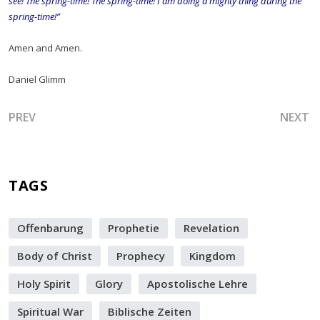
see! The spring-time! The spring-time! I am doing a mighty thing during the
spring-time!”
Amen and Amen.
Daniel Glimm
PREVIOUS ARTICLE: EYE OF THE STORM - ELECTIONS - E
NEXT A
PREV
NEXT
TAGS
Offenbarung
Prophetie
Revelation
Body of Christ
Prophecy
Kingdom
Holy Spirit
Glory
Apostolische Lehre
Spiritual War
Biblische Zeiten