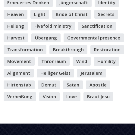
Erneuertes Denken
Jüngerschaft
Identity
Heaven
Light
Bride of Christ
Secrets
Heilung
Fivefold ministry
Sanctification
Harvest
Übergang
Governmental presence
Transformation
Breakthrough
Restoration
Movement
Thronraum
Wind
Humility
Alignment
Heiliger Geist
Jerusalem
Hirtenstab
Demut
Satan
Apostle
Verheißung
Vision
Love
Braut Jesu