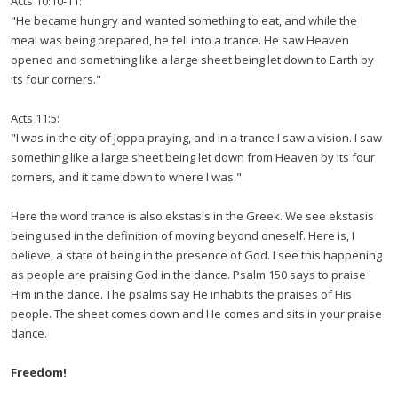
Acts 10:10-11:
"He became hungry and wanted something to eat, and while the
meal was being prepared, he fell into a trance. He saw Heaven
opened and something like a large sheet being let down to Earth by
its four corners."
Acts 11:5:
"I was in the city of Joppa praying, and in a trance I saw a vision. I saw
something like a large sheet being let down from Heaven by its four
corners, and it came down to where I was."
Here the word trance is also ekstasis in the Greek. We see ekstasis
being used in the definition of moving beyond oneself. Here is, I
believe, a state of being in the presence of God. I see this happening
as people are praising God in the dance. Psalm 150 says to praise
Him in the dance. The psalms say He inhabits the praises of His
people. The sheet comes down and He comes and sits in your praise
dance.
Freedom!