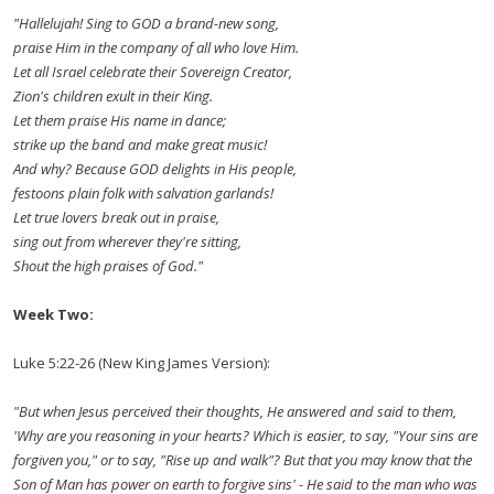
"Hallelujah! Sing to GOD a brand-new song,
praise Him in the company of all who love Him.
Let all Israel celebrate their Sovereign Creator,
Zion's children exult in their King.
Let them praise His name in dance;
strike up the band and make great music!
And why? Because GOD delights in His people,
festoons plain folk with salvation garlands!
Let true lovers break out in praise,
sing out from wherever they're sitting,
Shout the high praises of God."
Week Two:
Luke 5:22-26 (New King James Version):
"But when Jesus perceived their thoughts, He answered and said to them,
'Why are you reasoning in your hearts? Which is easier, to say, "Your sins are
forgiven you," or to say, "Rise up and walk"? But that you may know that the
Son of Man has power on earth to forgive sins' - He said to the man who was