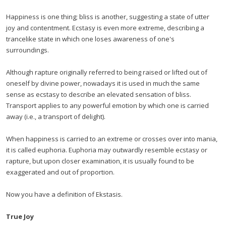
Happiness is one thing; bliss is another, suggesting a state of utter
joy and contentment. Ecstasy is even more extreme, describing a
trancelike state in which one loses awareness of one's
surroundings.
Although rapture originally referred to being raised or lifted out of
oneself by divine power, nowadays it is used in much the same
sense as ecstasy to describe an elevated sensation of bliss.
Transport applies to any powerful emotion by which one is carried
away (i.e., a transport of delight).
When happiness is carried to an extreme or crosses over into mania,
it is called euphoria. Euphoria may outwardly resemble ecstasy or
rapture, but upon closer examination, it is usually found to be
exaggerated and out of proportion.
Now you have a definition of Ekstasis.
True Joy