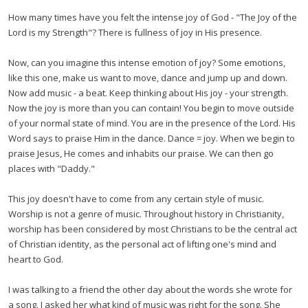
How many times have you felt the intense joy of God - "The Joy of the
Lord is my Strength"? There is fullness of joy in His presence.
Now, can you imagine this intense emotion of joy? Some emotions,
like this one, make us want to move, dance and jump up and down.
Now add music - a beat. Keep thinking about His joy - your strength.
Now the joy is more than you can contain! You begin to move outside
of your normal state of mind. You are in the presence of the Lord. His
Word says to praise Him in the dance. Dance = joy. When we begin to
praise Jesus, He comes and inhabits our praise. We can then go
places with "Daddy."
This joy doesn't have to come from any certain style of music.
Worship is not a genre of music. Throughout history in Christianity,
worship has been considered by most Christians to be the central act
of Christian identity, as the personal act of lifting one's mind and
heart to God.
I was talking to a friend the other day about the words she wrote for
a song. I asked her what kind of music was right for the song. She