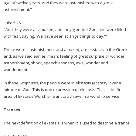
age of twelve years. And they were astonished with a great
astonishment."
Luke 5:26:
"And they were all amazed, and they glorified God, and were filled
with fear, saying, 'We have seen strange things to day.'"
These words, astonishment and amazed, are ekstasis in the Greek,
and, as we said earlier, mean: feeling of great surprise or wonder;
astonishment, shock, speechlessness, awe, wonder and
wonderment.
In these Scriptures, the people were in ekstasis (ecstasy) over a
miracle of God. This is one expression of ekstasis. This is the first
area of Ekstasis Worship I want to achieve in a worship service.
Trances
The next definition of ekstasis is when it is used to describe a trance.