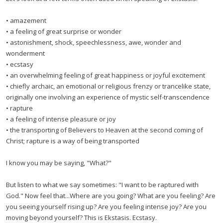
• amazement
• a feeling of great surprise or wonder
• astonishment, shock, speechlessness, awe, wonder and
wonderment
• ecstasy
• an overwhelming feeling of great happiness or joyful excitement
• chiefly archaic, an emotional or religious frenzy or trancelike state,
originally one involving an experience of mystic self-transcendence
• rapture
• a feeling of intense pleasure or joy
• the transporting of Believers to Heaven at the second coming of
Christ; rapture is a way of being transported
I know you may be saying, "What?"
But listen to what we say sometimes: "I want to be raptured with
God." Now feel that...Where are you going? What are you feeling? Are
you seeing yourself rising up? Are you feeling intense joy? Are you
moving beyond yourself? This is Ekstasis. Ecstasy.