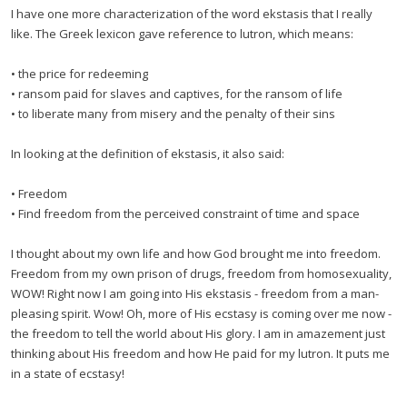
I have one more characterization of the word ekstasis that I really
like. The Greek lexicon gave reference to lutron, which means:
• the price for redeeming
• ransom paid for slaves and captives, for the ransom of life
• to liberate many from misery and the penalty of their sins
In looking at the definition of ekstasis, it also said:
• Freedom
• Find freedom from the perceived constraint of time and space
I thought about my own life and how God brought me into freedom.
Freedom from my own prison of drugs, freedom from homosexuality,
WOW! Right now I am going into His ekstasis - freedom from a man-
pleasing spirit. Wow! Oh, more of His ecstasy is coming over me now -
the freedom to tell the world about His glory. I am in amazement just
thinking about His freedom and how He paid for my lutron. It puts me
in a state of ecstasy!