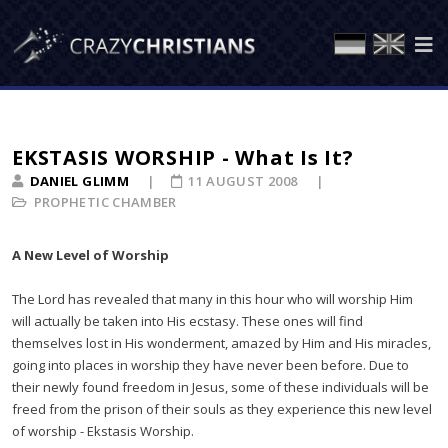
EKSTASIS WORSHIP - What Is It?
DANIEL GLIMM
11 AUGUST 2008
PROPHETIC CHAMBER
A New Level of Worship
The Lord has revealed that many in this hour who will worship Him
will actually be taken into His ecstasy. These ones will find
themselves lost in His wonderment, amazed by Him and His miracles,
going into places in worship they have never been before. Due to
their newly found freedom in Jesus, some of these individuals will be
freed from the prison of their souls as they experience this new level
of worship - Ekstasis Worship.