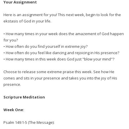
Your Assignment
Here is an assignment for you! This next week, begin to look for the
ekstasis of God in your life.
• How many times in your week does the amazement of God happen
for you?
• How often do you find yourself in extreme joy?
• How often do you feel like dancing and rejoicing in His presence?
• How many times in this week does God just "blow your mind"?
Choose to release some extreme praise this week. See how He
comes and sits in your presence and takes you into the joy of His
presence.
Scripture Meditation
Week One:
Psalm 149:1-5 (The Message):