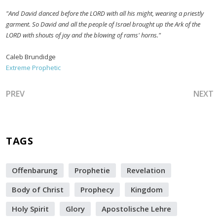
"And David danced before the LORD with all his might, wearing a priestly
garment. So David and all the people of Israel brought up the Ark of the
LORD with shouts of joy and the blowing of rams' horns."
Caleb Brundidge
Extreme Prophetic
PREVIOUS ARTICLE: A BRIDE WITHOUT SPOT OR WRINKLE
NEXT A
PREV
NEXT
TAGS
Offenbarung
Prophetie
Revelation
Body of Christ
Prophecy
Kingdom
Holy Spirit
Glory
Apostolische Lehre