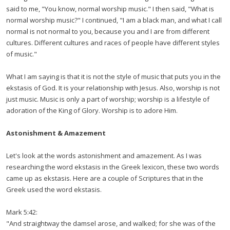
said to me, "You know, normal worship music." I then said, "What is
normal worship music?" I continued, "I am a black man, and what I call
normal is not normal to you, because you and I are from different
cultures. Different cultures and races of people have different styles
of music."
What I am saying is that it is not the style of music that puts you in the
ekstasis of God. It is your relationship with Jesus. Also, worship is not
just music. Music is only a part of worship; worship is a lifestyle of
adoration of the King of Glory. Worship is to adore Him.
Astonishment & Amazement
Let's look at the words astonishment and amazement. As I was
researching the word ekstasis in the Greek lexicon, these two words
came up as ekstasis. Here are a couple of Scriptures that in the
Greek used the word ekstasis.
Mark 5:42:
"And straightway the damsel arose, and walked; for she was of the