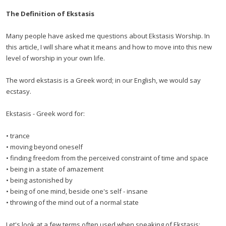
The Definition of Ekstasis
Many people have asked me questions about Ekstasis Worship. In
this article, I will share what it means and how to move into this new
level of worship in your own life.
The word ekstasis is a Greek word; in our English, we would say
ecstasy.
Ekstasis - Greek word for:
• trance
• moving beyond oneself
• finding freedom from the perceived constraint of time and space
• being in a state of amazement
• being astonished by
• being of one mind, beside one's self - insane
• throwing of the mind out of a normal state
Let's look at a few terms often used when speaking of Ekstasis: