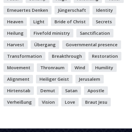
Erneuertes Denken
Jüngerschaft
Identity
Heaven
Light
Bride of Christ
Secrets
Heilung
Fivefold ministry
Sanctification
Harvest
Übergang
Governmental presence
Transformation
Breakthrough
Restoration
Movement
Thronraum
Wind
Humility
Alignment
Heiliger Geist
Jerusalem
Hirtenstab
Demut
Satan
Apostle
Verheißung
Vision
Love
Braut Jesu