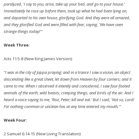
paralyzed, 'I say to you, arise, take up your bed, and go to your house.'
Immediately he rose up before them, took up what he had been lying on,
and departed to his own house, glorifying God. And they were all amazed,
and they glorified God and were filled with fear, saying, 'We have seen
strange things today!'"
Week Three:
Acts 11:5-8 (New King James Version):
"I was in the city of Joppa praying; and in a trance I saw a vision, an object
descending like a great sheet, let down from Heaven by four corners; and it
came to me. When I observed it intently and considered, I saw four-footed
animals of the earth, wild beasts, creeping things, and birds of the air. And I
heard a voice saying to me, 'Rise, Peter; kill and eat.' But I said, 'Not so, Lord!
For nothing common or unclean has at any time entered my mouth.'"
Week Four:
2 Samuel 6:14-15 (New Living Translation):