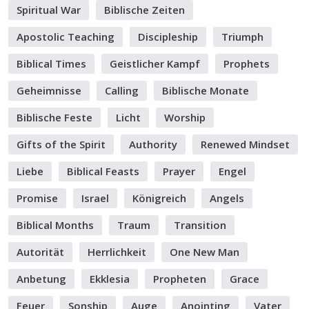
Spiritual War
Biblische Zeiten
Apostolic Teaching
Discipleship
Triumph
Biblical Times
Geistlicher Kampf
Prophets
Geheimnisse
Calling
Biblische Monate
Biblische Feste
Licht
Worship
Gifts of the Spirit
Authority
Renewed Mindset
Liebe
Biblical Feasts
Prayer
Engel
Promise
Israel
Königreich
Angels
Biblical Months
Traum
Transition
Autorität
Herrlichkeit
One New Man
Anbetung
Ekklesia
Propheten
Grace
Feuer
Sonship
Auge
Anointing
Vater