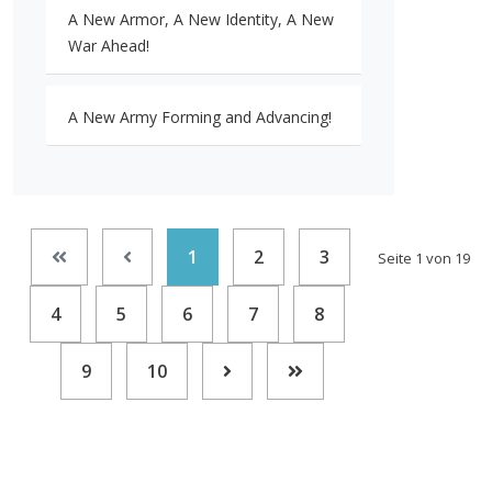
A New Armor, A New Identity, A New
War Ahead!
A New Army Forming and Advancing!
1
2
3
Seite 1 von 19
4
5
6
7
8
9
10