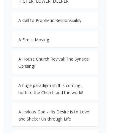
HIGHER, LOWER, DEEPER
A Call to Prophetic Responsibility
A Fire is Moving
A House Church Revival: The Synaxis
Uprising!
A huge paradigm shift is coming -
both to the Church and the world!
A Jealous God - His Desire is to Love
and Shelter Us through Life