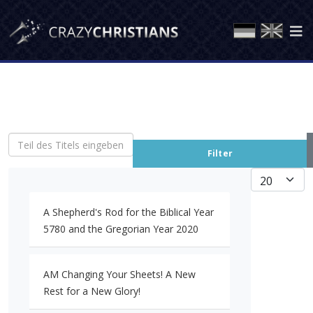
Teil des Titels eingeben
Filter
Anzeige #
A Shepherd's Rod for the Biblical Year
5780 and the Gregorian Year 2020
AM Changing Your Sheets! A New
Rest for a New Glory!