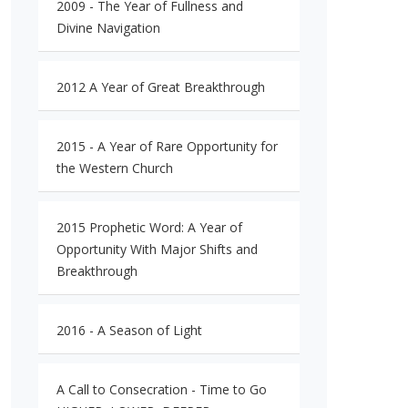
2009 - The Year of Fullness and
Divine Navigation
2012 A Year of Great Breakthrough
2015 - A Year of Rare Opportunity for
the Western Church
2015 Prophetic Word: A Year of
Opportunity With Major Shifts and
Breakthrough
2016 - A Season of Light
A Call to Consecration - Time to Go