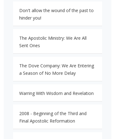
Don't allow the wound of the past to
hinder you!
The Apostolic Ministry: We Are All
Sent Ones
The Dove Company: We Are Entering
a Season of No More Delay
Warring With Wisdom and Revelation
2008 - Beginning of the Third and
Final Apostolic Reformation