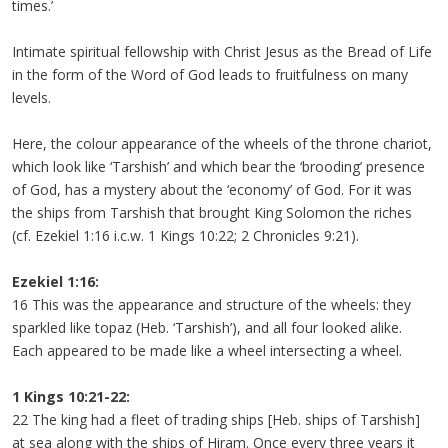
times.’
Intimate spiritual fellowship with Christ Jesus as the Bread of Life
in the form of the Word of God leads to fruitfulness on many
levels.
Here, the colour appearance of the wheels of the throne chariot,
which look like ‘Tarshish’ and which bear the ‘brooding’ presence
of God, has a mystery about the ‘economy’ of God. For it was
the ships from Tarshish that brought King Solomon the riches
(cf. Ezekiel 1:16 i.c.w. 1 Kings 10:22; 2 Chronicles 9:21).
Ezekiel 1:16:
16 This was the appearance and structure of the wheels: they
sparkled like topaz (Heb. ‘Tarshish’), and all four looked alike.
Each appeared to be made like a wheel intersecting a wheel.
1 Kings 10:21-22:
22 The king had a fleet of trading ships [Heb. ships of Tarshish]
at sea along with the ships of Hiram. Once every three years it