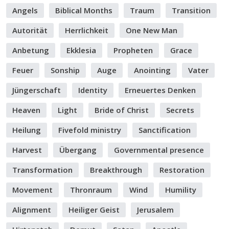
Angels
Biblical Months
Traum
Transition
Autorität
Herrlichkeit
One New Man
Anbetung
Ekklesia
Propheten
Grace
Feuer
Sonship
Auge
Anointing
Vater
Jüngerschaft
Identity
Erneuertes Denken
Heaven
Light
Bride of Christ
Secrets
Heilung
Fivefold ministry
Sanctification
Harvest
Übergang
Governmental presence
Transformation
Breakthrough
Restoration
Movement
Thronraum
Wind
Humility
Alignment
Heiliger Geist
Jerusalem