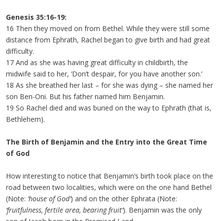
Genesis 35:16-19:
16 Then they moved on from Bethel. While they were still some
distance from Ephrath, Rachel began to give birth and had great
difficulty.
17 And as she was having great difficulty in childbirth, the
midwife said to her, ‘Don’t despair, for you have another son.’
18 As she breathed her last – for she was dying – she named her
son Ben-Oni. But his father named him Benjamin.
19 So Rachel died and was buried on the way to Ephrath (that is,
Bethlehem).
The Birth of Benjamin and the Entry into the Great Time
of God
How interesting to notice that Benjamin’s birth took place on the
road between two localities, which were on the one hand Bethel
(Note:
‘house of God’
) and on the other Ephrata (Note:
‘fruitfulness, fertile area, bearing fruit’
). Benjamin was the only