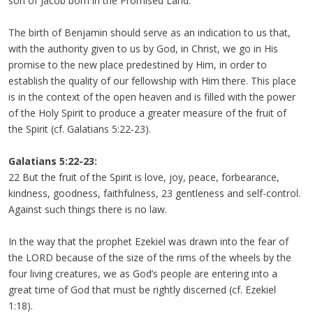
son of Jacob born in the Promised Land.
The birth of Benjamin should serve as an indication to us that,
with the authority given to us by God, in Christ, we go in His
promise to the new place predestined by Him, in order to
establish the quality of our fellowship with Him there. This place
is in the context of the open heaven and is filled with the power
of the Holy Spirit to produce a greater measure of the fruit of
the Spirit (cf. Galatians 5:22-23).
Galatians 5:22-23:
22 But the fruit of the Spirit is love, joy, peace, forbearance,
kindness, goodness, faithfulness, 23 gentleness and self-control.
Against such things there is no law.
In the way that the prophet Ezekiel was drawn into the fear of
the LORD because of the size of the rims of the wheels by the
four living creatures, we as God’s people are entering into a
great time of God that must be rightly discerned (cf. Ezekiel
1:18).