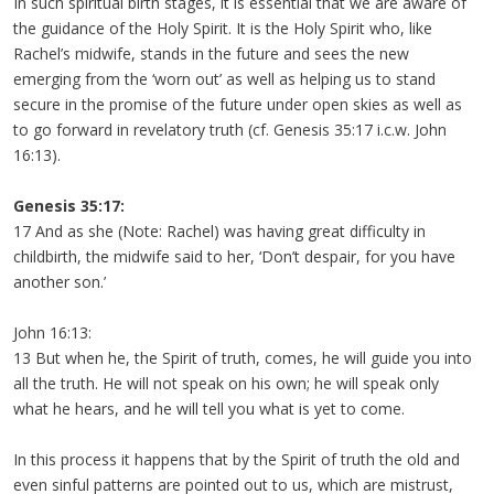
In such spiritual birth stages, it is essential that we are aware of
the guidance of the Holy Spirit. It is the Holy Spirit who, like
Rachel’s midwife, stands in the future and sees the new
emerging from the ‘worn out’ as well as helping us to stand
secure in the promise of the future under open skies as well as
to go forward in revelatory truth (cf. Genesis 35:17 i.c.w. John
16:13).
Genesis 35:17:
17 And as she (Note: Rachel) was having great difficulty in
childbirth, the midwife said to her, ‘Don’t despair, for you have
another son.’
John 16:13:
13 But when he, the Spirit of truth, comes, he will guide you into
all the truth. He will not speak on his own; he will speak only
what he hears, and he will tell you what is yet to come.
In this process it happens that by the Spirit of truth the old and
even sinful patterns are pointed out to us, which are mistrust,