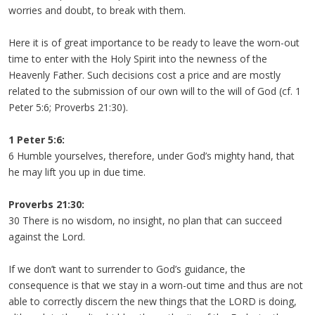
worries and doubt, to break with them.
Here it is of great importance to be ready to leave the worn-out
time to enter with the Holy Spirit into the newness of the
Heavenly Father. Such decisions cost a price and are mostly
related to the submission of our own will to the will of God (cf. 1
Peter 5:6; Proverbs 21:30).
1 Peter 5:6:
6 Humble yourselves, therefore, under God’s mighty hand, that
he may lift you up in due time.
Proverbs 21:30:
30 There is no wisdom, no insight, no plan that can succeed
against the Lord.
If we don’t want to surrender to God’s guidance, the
consequence is that we stay in a worn-out time and thus are not
able to correctly discern the new things that the LORD is doing,