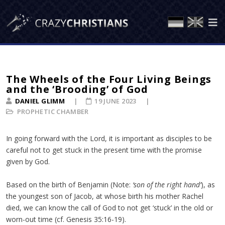
The Wheels of the Four Living Beings
and the ‘Brooding’ of God
DANIEL GLIMM
19 JUNE 2023
PROPHETIC CHAMBER
In going forward with the Lord, it is important as disciples to be
careful not to get stuck in the present time with the promise
given by God.
Based on the birth of Benjamin (Note:
‘son of the right hand’
), as
the youngest son of Jacob, at whose birth his mother Rachel
died, we can know the call of God to not get ‘stuck’ in the old or
worn-out time (cf. Genesis 35:16-19).