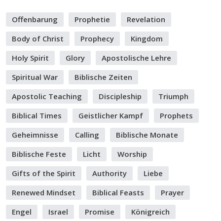
Offenbarung
Prophetie
Revelation
Body of Christ
Prophecy
Kingdom
Holy Spirit
Glory
Apostolische Lehre
Spiritual War
Biblische Zeiten
Apostolic Teaching
Discipleship
Triumph
Biblical Times
Geistlicher Kampf
Prophets
Geheimnisse
Calling
Biblische Monate
Biblische Feste
Licht
Worship
Gifts of the Spirit
Authority
Liebe
Renewed Mindset
Biblical Feasts
Prayer
Engel
Israel
Promise
Königreich