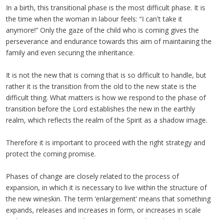
In a birth, this transitional phase is the most difficult phase. It is
the time when the woman in labour feels: “I can't take it
anymore!” Only the gaze of the child who is coming gives the
perseverance and endurance towards this aim of maintaining the
family and even securing the inheritance.
It is not the new that is coming that is so difficult to handle, but
rather it is the transition from the old to the new state is the
difficult thing. What matters is how we respond to the phase of
transition before the Lord establishes the new in the earthly
realm, which reflects the realm of the Spirit as a shadow image.
Therefore it is important to proceed with the right strategy and
protect the coming promise.
Phases of change are closely related to the process of
expansion, in which it is necessary to live within the structure of
the new wineskin. The term ‘enlargement’ means that something
expands, releases and increases in form, or increases in scale