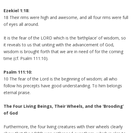
Ezekiel 1:18:
18 Their rims were high and awesome, and all four rims were full
of eyes all around.
It is the fear of the LORD which is the ‘birthplace’ of wisdom, so
it reveals to us that uniting with the advancement of God,
wisdom is brought forth that we are in need of for the coming
time (cf. Psalm 111:10).
Psalm 111:10:
10 The fear of the Lord is the beginning of wisdom; all who
follow his precepts have good understanding. To him belongs
eternal praise.
The Four Living Beings, Their Wheels, and the ‘Brooding’
of God
Furthermore, the four living creatures with their wheels clearly