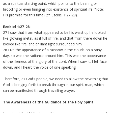
as a spiritual starting point, which points to the bearing or
brooding or even bringing into existence of spiritual life (Note:
His promise for this time) (cf. Ezekiel 1:27-28).
Ezekiel 1:27-28:
27 I saw that from what appeared to be his waist up he looked
like glowing metal, as if full of fire, and that from there down he
looked like fire; and brilliant light surrounded him.
28 Like the appearance of a rainbow in the clouds on a rainy
day, so was the radiance around him. This was the appearance
of the likeness of the glory of the Lord. When I saw it, I fell face
down, and I heard the voice of one speaking.
Therefore, as God’s people, we need to allow the new thing that
God is bringing forth to break through in our spirit man, which
can be manifested through travailing prayer.
The Awareness of the Guidance of the Holy Spirit