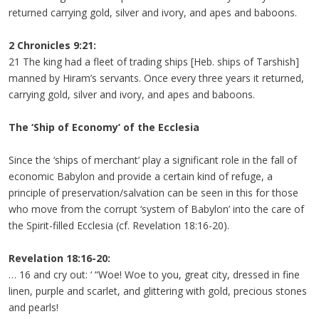
returned carrying gold, silver and ivory, and apes and baboons.
2 Chronicles 9:21:
21 The king had a fleet of trading ships [Heb. ships of Tarshish]
manned by Hiram’s servants. Once every three years it returned,
carrying gold, silver and ivory, and apes and baboons.
The ‘Ship of Economy’ of the Ecclesia
Since the ‘ships of merchant’ play a significant role in the fall of
economic Babylon and provide a certain kind of refuge, a
principle of preservation/salvation can be seen in this for those
who move from the corrupt ‘system of Babylon’ into the care of
the Spirit-filled Ecclesia (cf. Revelation 18:16-20).
Revelation 18:16-20:
… 16 and cry out: ‘ “Woe! Woe to you, great city, dressed in fine
linen, purple and scarlet, and glittering with gold, precious stones
and pearls!