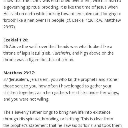
show that the LORD was enthroned over them, which is akin to
a governing spiritual brooding. It is like the time of Jesus when
He lived on earth while looking toward Jerusalem and longing to
‘brood’ like a hen over His people (cf. Ezekiel 1:26 i.c.w. Matthew
23:37).
Ezekiel 1:26:
26 Above the vault over their heads was what looked like a
throne of lapis lazuli (Heb.
‘Tarshish’
), and high above on the
throne was a figure like that of a man.
Matthew 23:37:
37 ‘Jerusalem, Jerusalem, you who kill the prophets and stone
those sent to you, how often I have longed to gather your
children together, as a hen gathers her chicks under her wings,
and you were not willing.
The Heavenly Father longs to bring new life into existence
through His spiritual ‘brooding’ or birthing. This is clear from
the prophet’s statement that he saw God’s ‘loins’ and took them