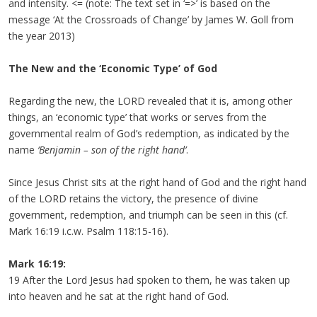
and intensity. <= (note: The text set in ‘=>’ is based on the
message ‘At the Crossroads of Change’ by James W. Goll from
the year 2013)
The New and the ‘Economic Type’ of God
Regarding the new, the LORD revealed that it is, among other
things, an ‘economic type’ that works or serves from the
governmental realm of God’s redemption, as indicated by the
name
‘Benjamin – son of the right hand’
.
Since Jesus Christ sits at the right hand of God and the right hand
of the LORD retains the victory, the presence of divine
government, redemption, and triumph can be seen in this (cf.
Mark 16:19 i.c.w. Psalm 118:15-16).
Mark 16:19:
19 After the Lord Jesus had spoken to them, he was taken up
into heaven and he sat at the right hand of God.