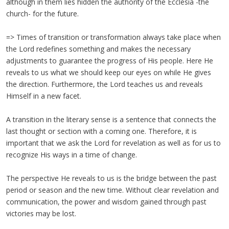
although in them lies hidden the authority of the Ecclesia -the
church- for the future.
=> Times of transition or transformation always take place when
the Lord redefines something and makes the necessary
adjustments to guarantee the progress of His people. Here He
reveals to us what we should keep our eyes on while He gives
the direction. Furthermore, the Lord teaches us and reveals
Himself in a new facet.
A transition in the literary sense is a sentence that connects the
last thought or section with a coming one. Therefore, it is
important that we ask the Lord for revelation as well as for us to
recognize His ways in a time of change.
The perspective He reveals to us is the bridge between the past
period or season and the new time. Without clear revelation and
communication, the power and wisdom gained through past
victories may be lost.