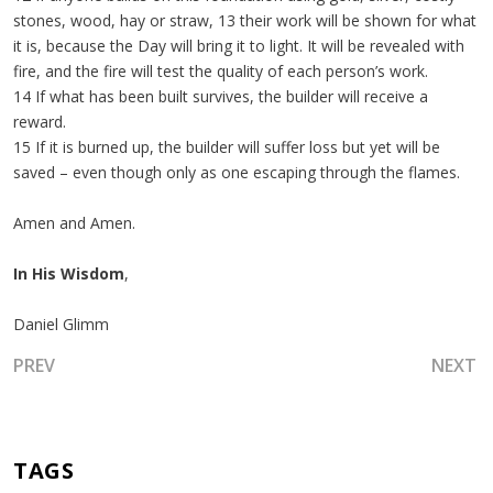
stones, wood, hay or straw, 13 their work will be shown for what
it is, because the Day will bring it to light. It will be revealed with
fire, and the fire will test the quality of each person’s work.
14 If what has been built survives, the builder will receive a
reward.
15 If it is burned up, the builder will suffer loss but yet will be
saved – even though only as one escaping through the flames.
Amen and Amen.
In His Wisdom
,
Daniel Glimm
PREVIOUS ARTICLE: THE TREES OF RIGHTEOUSNESS AND T
NEXT A
PREV
NEXT
TAGS