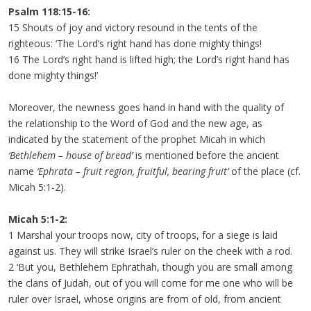
Psalm 118:15-16:
15 Shouts of joy and victory resound in the tents of the
righteous: ‘The Lord’s right hand has done mighty things!
16 The Lord’s right hand is lifted high; the Lord’s right hand has
done mighty things!’
Moreover, the newness goes hand in hand with the quality of
the relationship to the Word of God and the new age, as
indicated by the statement of the prophet Micah in which
‘Bethlehem – house of bread’
is mentioned before the ancient
name
‘Ephrata – fruit region, fruitful, bearing fruit’
of the place (cf.
Micah 5:1-2).
Micah 5:1-2:
1 Marshal your troops now, city of troops, for a siege is laid
against us. They will strike Israel’s ruler on the cheek with a rod.
2 ‘But you, Bethlehem Ephrathah, though you are small among
the clans of Judah, out of you will come for me one who will be
ruler over Israel, whose origins are from of old, from ancient