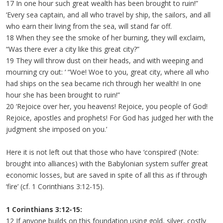
17 In one hour such great wealth has been brought to ruin!”
‘Every sea captain, and all who travel by ship, the sailors, and all
who earn their living from the sea, will stand far off.
18 When they see the smoke of her burning, they will exclaim,
“Was there ever a city like this great city?”
19 They will throw dust on their heads, and with weeping and
mourning cry out: ‘ “Woe! Woe to you, great city, where all who
had ships on the sea became rich through her wealth! In one
hour she has been brought to ruin!”
20 ‘Rejoice over her, you heavens! Rejoice, you people of God!
Rejoice, apostles and prophets! For God has judged her with the
judgment she imposed on you.’
Here it is not left out that those who have ‘conspired’ (Note:
brought into alliances) with the Babylonian system suffer great
economic losses, but are saved in spite of all this as if through
‘fire’ (cf. 1 Corinthians 3:12-15).
1 Corinthians 3:12-15:
12 If anyone builds on this foundation using gold, silver, costly