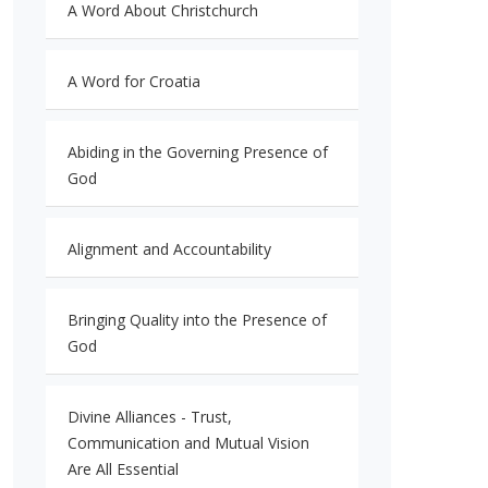
A Word About Christchurch
A Word for Croatia
Abiding in the Governing Presence of
God
Alignment and Accountability
Bringing Quality into the Presence of
God
Divine Alliances - Trust,
Communication and Mutual Vision
Are All Essential