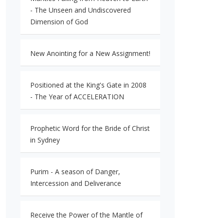
- The Unseen and Undiscovered
Dimension of God
New Anointing for a New Assignment!
Positioned at the King's Gate in 2008
- The Year of ACCELERATION
Prophetic Word for the Bride of Christ
in Sydney
Purim - A season of Danger,
Intercession and Deliverance
Receive the Power of the Mantle of