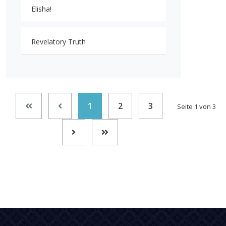
Elisha!
Revelatory Truth
1
2
3
Seite 1 von 3