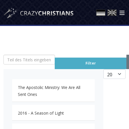
Teil des Titels eingeben
Filter
Anzeige #
The Apostolic Ministry: We Are All
Sent Ones
2016 - A Season of Light