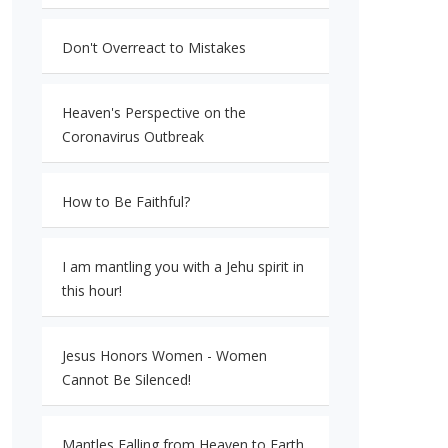
Don't Overreact to Mistakes
Heaven's Perspective on the
Coronavirus Outbreak
How to Be Faithful?
I am mantling you with a Jehu spirit in
this hour!
Jesus Honors Women - Women
Cannot Be Silenced!
Mantles Falling from Heaven to Earth